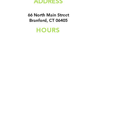
ADDRESS
66 North Main Street
Branford, CT 06405
HOURS
Sunday Closed
Monday Closed
Tuesday 11:00 AM - 6:00 PM
Wednesday 11:00 AM - 6:00
PM
Thursday 11:00 AM - 6:00 PM
Friday 11:00 AM - 6:00 PM
Saturday 11:00 AM - 5:00 PM
CONTACT
Email:
applesetcshop@yahoo.com
Tel:
203-208-5220
All content Copyright ©
2019-2022
by Apples Etc
MRZ Designs
LLC. Proudly designed and built by