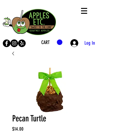
CART
Log In
LIVE
SHOP
Pecan Turtle
Price
$14.00