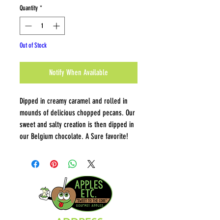
Quantity
*
Out of Stock
Notify When Available
Dipped in creamy caramel and rolled in
mounds of delicious chopped pecans. Our
sweet and salty creation is then dipped in
our Belgium chocolate. A Sure favorite!