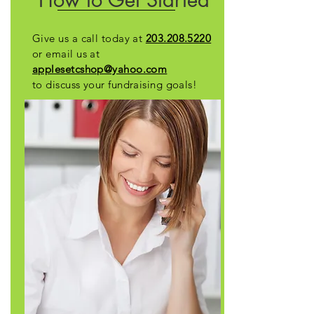
Give us a call today at
203.208.5220
or e
mail us at
applesetcshop@yahoo.com
to discuss your fundraising goals!