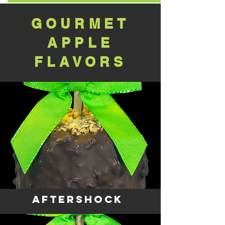
GOURMET
APPLE
FLAVORS
AFTERSHOCK