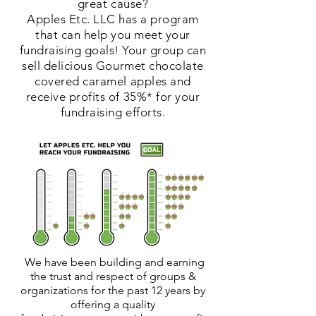
great cause?
Apples Etc. LLC has a program
that can help you meet your
fundraising goals! Your group can
sell delicious Gourmet chocolate
covered caramel apples and
receive profits of 35%*
for your
fundraising efforts.
We have been building and earning
the trust and respect of groups &
organizations for the past 12 years by
offering a quality