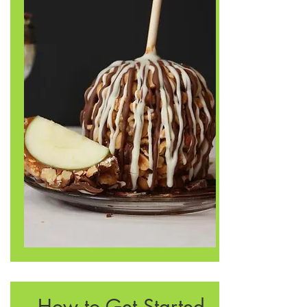
How to Get Started