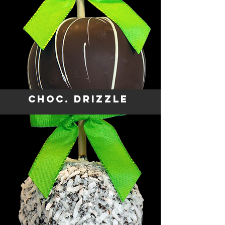
CHOC. DRIZZLE