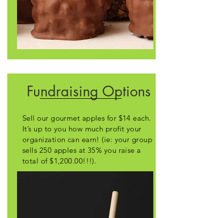
Fundraising Options
Sell our gourmet apples for $14 each.
It’s up to you how much profit your
organization can earn! (ie: your group
sells 250 apples at 35% you raise a
total of $1,200.00!!!).