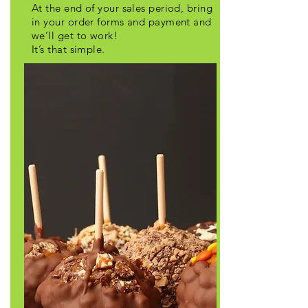
At the end of your sales period, bring
in your order forms and payment and
we’ll get to work!
It’s that simple.