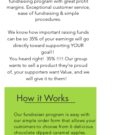
fundraising program with great profit
margins. Exceptional customer service,
ease of fundraising & simple
procedures.
We know how important raising funds
can be so 35% of your earnings will go
directly toward supporting YOUR
goal!!
You heard right! 35% !!!! Our group
wants to sell a product they’re proud
of, your supporters want Value, and we
will give it to them!
How it Works
Our fundraiser program is easy with
our simple order form that allows your
customers to choose from 6 delicious
chocolate dipped caramel apples.