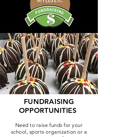
FUNDRAISING
OPPORTUNITIES
Need to raise funds for your
school, sports organization or a