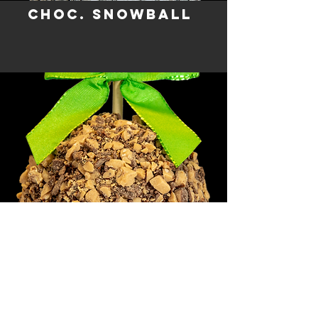
CHOC. SNOWBALL
HEAVENLY HEATH