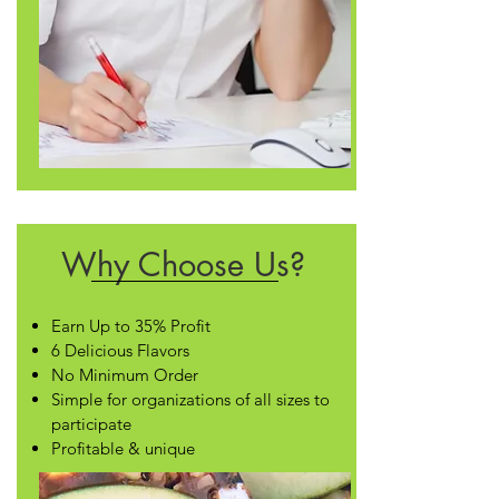
Why Choose Us?
Earn Up to 35% Profit
6 Delicious Flavors
No Minimum Order
Simple for organizations of all sizes to
participate
Profitable & unique