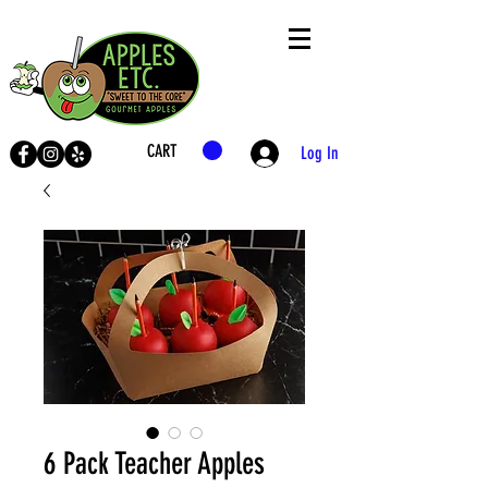
CART
Log In
LIVE
SHOP
6 Pack Teacher Apples