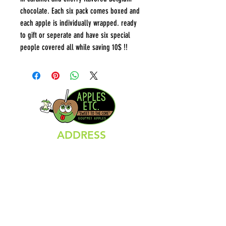
chocolate. Each six pack comes boxed and
each apple is individually wrapped. ready
to gift or seperate and have six special
people covered all while saving 10$ !!
ADDRESS
66 North Main Street
Branford, CT 06405
HOURS
Sunday Closed
Monday Closed
Tuesday 11:00 AM - 6:00 PM