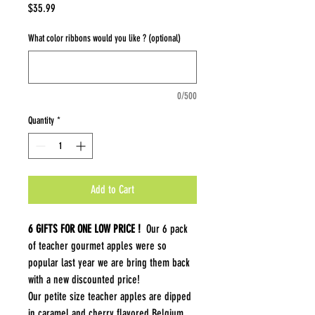
Price
$35.99
What color ribbons would you like ? (optional)
0/500
Quantity
*
Add to Cart
6 GIFTS FOR ONE LOW PRICE !
Our 6 pack
of teacher gourmet apples were so
popular last year we are bring them back
with a new discounted price!
Our petite size teacher apples are dipped
in caramel and cherry flavored Belgium